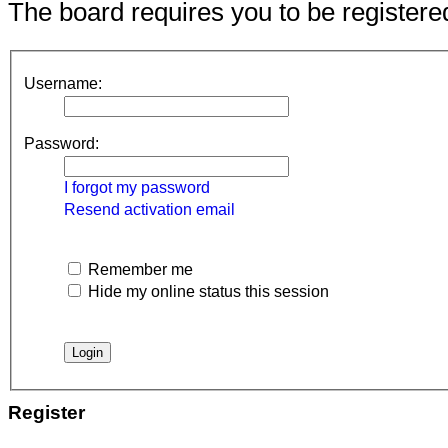
The board requires you to be registered
Username:
Password:
I forgot my password
Resend activation email
Remember me
Hide my online status this session
Register