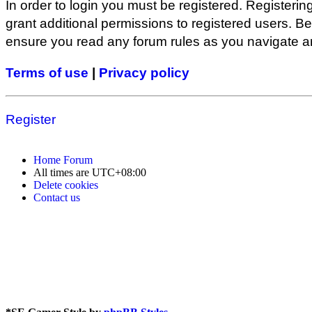
In order to login you must be registered. Registeri
grant additional permissions to registered users. Be
ensure you read any forum rules as you navigate a
Terms of use
|
Privacy policy
Register
Home
Forum
All times are
UTC+08:00
Delete cookies
Contact us