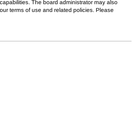
capabilities. The board administrator may also
 our terms of use and related policies. Please