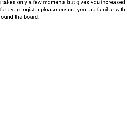
ng takes only a few moments but gives you increased 
fore you register please ensure you are familiar with
round the board.