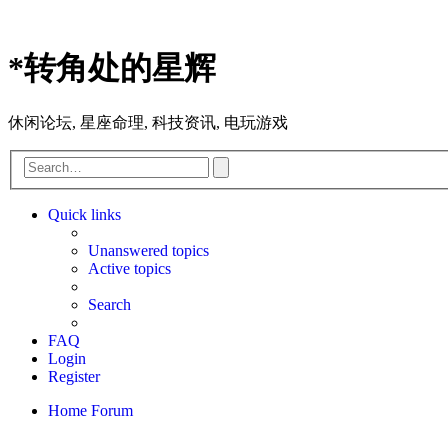
*
转角处的星辉
休闲论坛, 星座命理, 科技资讯, 电玩游戏
Advanced
Search
search
Quick links
Unanswered topics
Active topics
Search
FAQ
Login
Register
Home
Forum