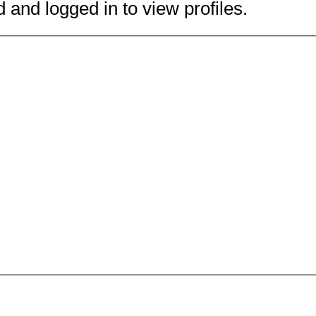
 and logged in to view profiles.