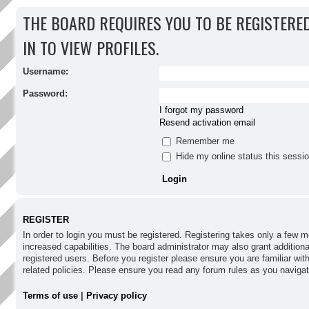
THE BOARD REQUIRES YOU TO BE REGISTERE
IN TO VIEW PROFILES.
Username:
Password:
I forgot my password
Resend activation email
Remember me
Hide my online status this sessi
REGISTER
In order to login you must be registered. Registering takes only a few
increased capabilities. The board administrator may also grant addition
registered users. Before you register please ensure you are familiar wit
related policies. Please ensure you read any forum rules as you naviga
Terms of use
|
Privacy policy