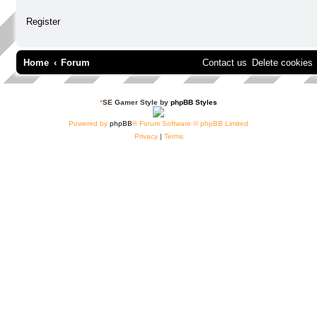
Register
Home
Forum
Contact us
Delete cookies
*
SE Gamer Style by
phpBB Styles
Powered by
phpBB
® Forum Software © phpBB Limited
Privacy
|
Terms