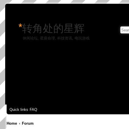
*
转角处的星辉
休闲论坛, 星座命理, 科技资讯, 电玩游戏
Quick links
FAQ
Home
Forum