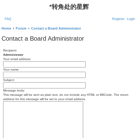
*
转角处的星辉
FAQ
Register
Login
Home
Forum
Contact a Board Administrator
Contact a Board Administrator
Recipient:
Administrator
Your email address:
Your name:
Subject:
Message body:
This message will be sent as plain text, do not include any HTML or BBCode. The return
address for this message will be set to your email address.