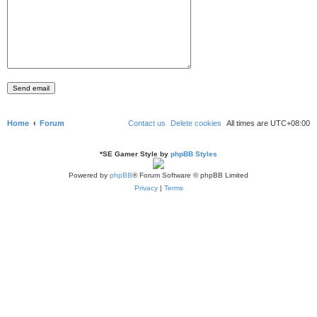
Home
Forum
Contact us
Delete cookies
All times are
UTC+08:00
*
SE Gamer Style by
phpBB Styles
Powered by
phpBB
® Forum Software © phpBB Limited
Privacy
|
Terms