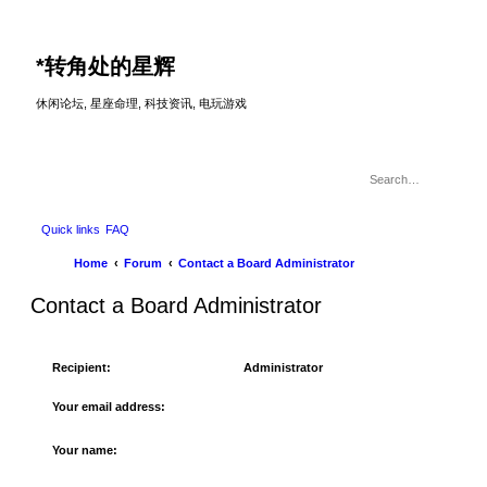
*
转角处的星辉
休闲论坛, 星座命理, 科技资讯, 电玩游戏
Quick links
FAQ
Home
Forum
Contact a Board Administrator
Contact a Board Administrator
Recipient:
Administrator
Your email address:
Your name: