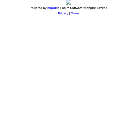
Powered by
phpBB
® Forum Software © phpBB Limited
Privacy
|
Terms