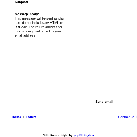
Subject:
Message body:
This message will be sent as plain
text, do not include any HTML or
BBCode. The return address for
this message will be set to your
email address.
Home
Forum
Contact us
*
SE Gamer Style by
phpBB Styles