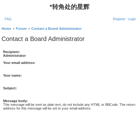
*
转角处的星辉
FAQ
Register
Login
Home
Forum
Contact a Board Administrator
Contact a Board Administrator
Recipient:
Administrator
Your email address:
Your name:
Subject:
Message body:
This message will be sent as plain text, do not include any HTML or BBCode. The return
address for this message will be set to your email address.