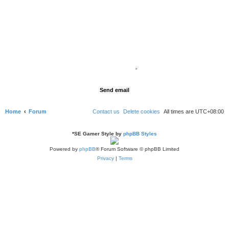
Home
Forum
Contact us
Delete cookies
All times are
UTC+08:00
*
SE Gamer Style by
phpBB Styles
Powered by
phpBB
® Forum Software © phpBB Limited
Privacy
|
Terms