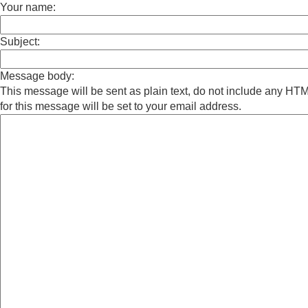
Your name:
Subject:
Message body:
This message will be sent as plain text, do not include any H
for this message will be set to your email address.