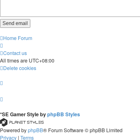
Home
Forum
Contact us
All times are
UTC+08:00
Delete cookies
*
SE Gamer Style by
phpBB Styles
Powered by
phpBB
® Forum Software © phpBB Limited
Privacy
|
Terms