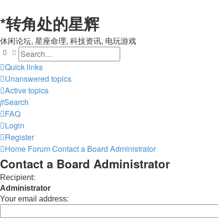
*
转角处的星辉
休闲论坛, 星座命理, 科技资讯, 电玩游戏
Search
Advanced search
Quick links
Unanswered topics
Active topics
Search
FAQ
Login
Register
Home
Forum
Contact a Board Administrator
Contact a Board Administrator
Recipient:
Administrator
Your email address: