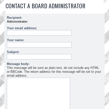
CONTACT A BOARD ADMINISTRATOR
Recipient:
Administrator
Your email address:
Your name:
Subject:
Message body:
This message will be sent as plain text, do not include any HTML
or BBCode. The return address for this message will be set to your
email address.