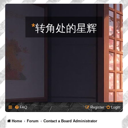
*
转角处的星辉
FAQ
Register
Login
Home
Forum
Contact a Board Administrator