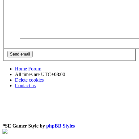
Home
Forum
All times are
UTC+08:00
Delete cookies
Contact us
*
SE Gamer Style by
phpBB Styles