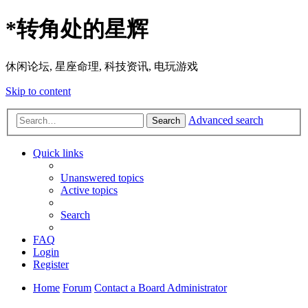
*
转角处的星辉
休闲论坛, 星座命理, 科技资讯, 电玩游戏
Skip to content
Advanced search
Search
Quick links
Unanswered topics
Active topics
Search
FAQ
Login
Register
Home
Forum
Contact a Board Administrator