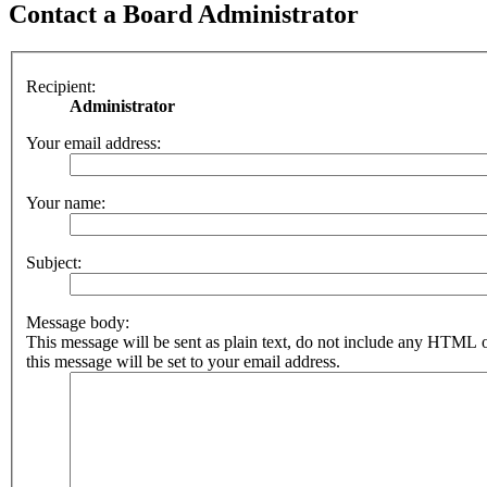
Contact a Board Administrator
Recipient:
Administrator
Your email address:
Your name:
Subject:
Message body:
This message will be sent as plain text, do not include any HTML 
this message will be set to your email address.