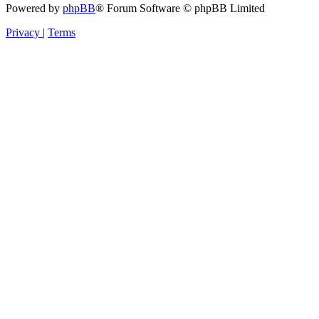
Powered by
phpBB
® Forum Software © phpBB Limited
Privacy
|
Terms