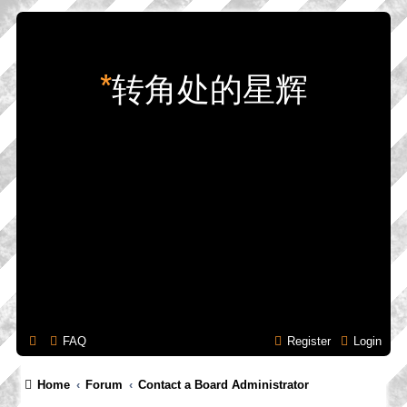
*
转角处的星辉
FAQ
Register
Login
Home
Forum
Contact a Board Administrator