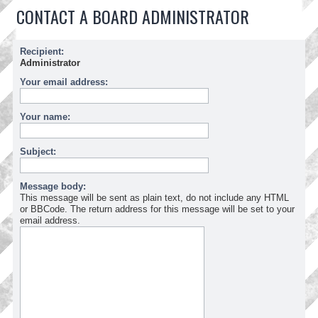
CONTACT A BOARD ADMINISTRATOR
Recipient:
Administrator
Your email address:
Your name:
Subject:
Message body:
This message will be sent as plain text, do not include any HTML
or BBCode. The return address for this message will be set to your
email address.