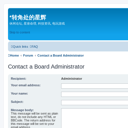
*
转角处的星辉
休闲论坛, 星座命理, 科技资讯, 电玩游戏
Skip to content
Quick links
FAQ
Home
Forum
Contact a Board Administrator
Contact a Board Administrator
Recipient:
Administrator
Your email address:
Your name:
Subject:
Message body:
This message will be sent as plain
text, do not include any HTML or
BBCode. The return address for
this message will be set to your
email address.