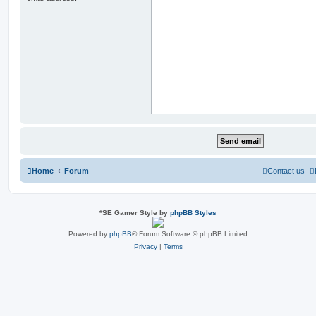
Home
Forum
Contact us
*
SE Gamer Style by
phpBB Styles
Powered by
phpBB
® Forum Software © phpBB Limited
Privacy
|
Terms