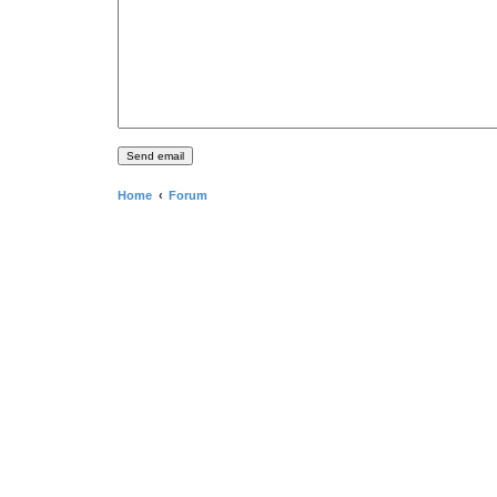
Home
Forum