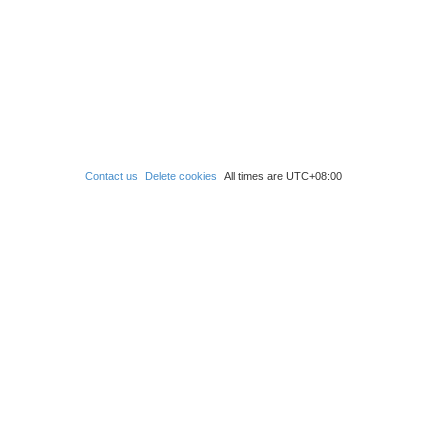
Contact us
Delete cookies
All times are
UTC+08:00