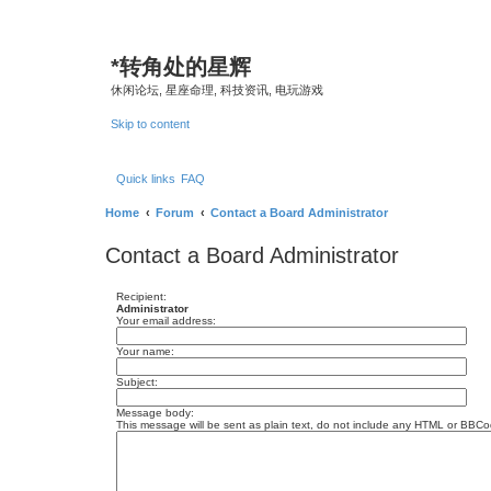
*
转角处的星辉
休闲论坛, 星座命理, 科技资讯, 电玩游戏
Skip to content
Quick links
FAQ
Home
Forum
Contact a Board Administrator
Contact a Board Administrator
Recipient:
Administrator
Your email address:
Your name:
Subject:
Message body:
This message will be sent as plain text, do not include any HTML or BBCod