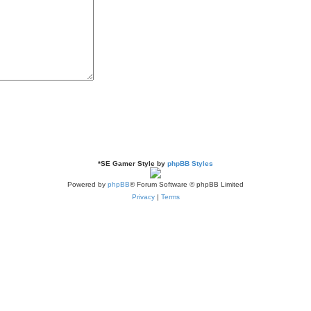
*
SE Gamer Style by
phpBB Styles
Powered by
phpBB
® Forum Software © phpBB Limited
Privacy
|
Terms