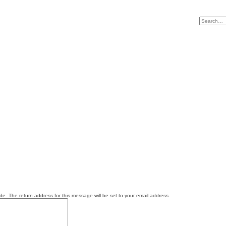
e. The return address for this message will be set to your email address.