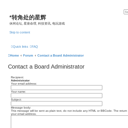
*
转角处的星辉
休闲论坛, 星座命理, 科技资讯, 电玩游戏
Skip to content
Quick links
FAQ
Home
Forum
Contact a Board Administrator
Contact a Board Administrator
Recipient:
Administrator
Your email address:
Your name:
Subject:
Message body:
This message will be sent as plain text, do not include any HTML or BBCode. The return a
your email address.