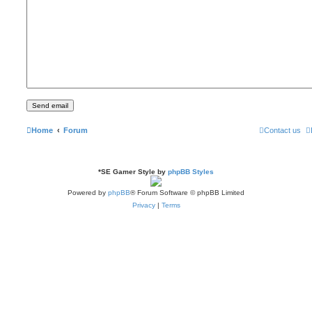
Home
Forum
Contact us
*
SE Gamer Style by
phpBB Styles
Powered by
phpBB
® Forum Software © phpBB Limited
Privacy
|
Terms