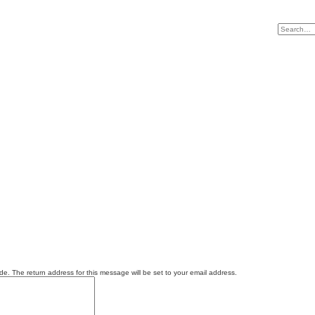
e. The return address for this message will be set to your email address.