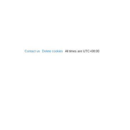
Contact us
Delete cookies
All times are
UTC+08:00