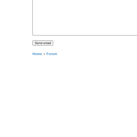
Home
Forum