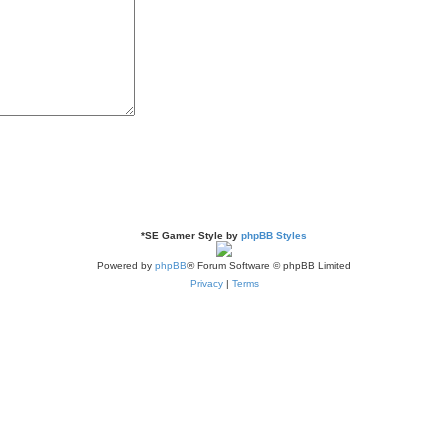
*
SE Gamer Style by
phpBB Styles
Powered by
phpBB
® Forum Software © phpBB Limited
Privacy
|
Terms