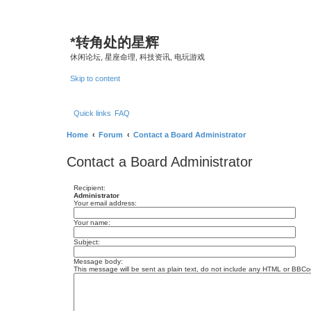
*
转角处的星辉
休闲论坛, 星座命理, 科技资讯, 电玩游戏
Skip to content
Quick links
FAQ
Home
Forum
Contact a Board Administrator
Contact a Board Administrator
Recipient:
Administrator
Your email address:
Your name:
Subject:
Message body:
This message will be sent as plain text, do not include any HTML or BBCod