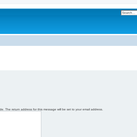
e. The return address for this message will be set to your email address.