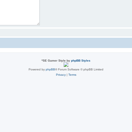
*
SE Gamer Style by
phpBB Styles
Powered by
phpBB
® Forum Software © phpBB Limited
Privacy
|
Terms