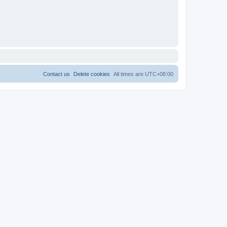
Contact us
Delete cookies
All times are
UTC+08:00