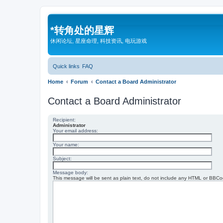
*
转角处的星辉
休闲论坛, 星座命理, 科技资讯, 电玩游戏
Quick links
FAQ
Home
Forum
Contact a Board Administrator
Contact a Board Administrator
Recipient:
Administrator
Your email address:
Your name:
Subject:
Message body:
This message will be sent as plain text, do not include any HTML or BBCod