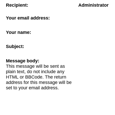
Recipient:
Administrator
Your email address:
Your name:
Subject:
Message body:
This message will be sent as
plain text, do not include any
HTML or BBCode. The return
address for this message will be
set to your email address.