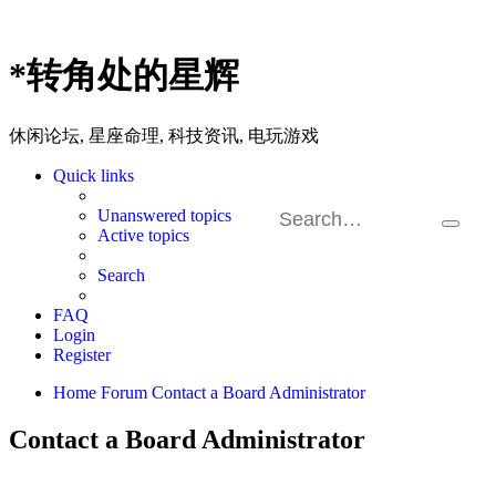
*
转角处的星辉
休闲论坛, 星座命理, 科技资讯, 电玩游戏
Quick links
Unanswered topics
Search
Ad
Active topics
sea
Search
FAQ
Login
Register
Home
Forum
Contact a Board Administrator
Contact a Board Administrator