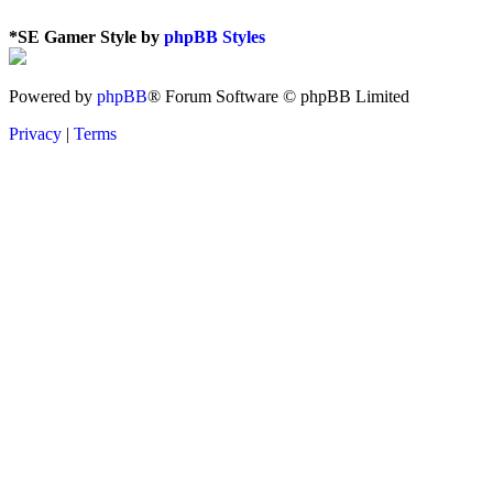
*
SE Gamer Style by
phpBB Styles
Powered by
phpBB
® Forum Software © phpBB Limited
Privacy
|
Terms