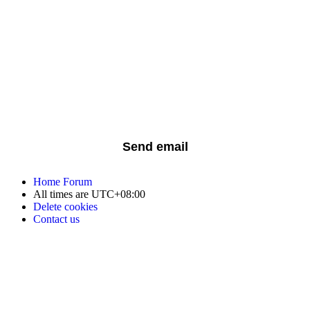
Home
Forum
All times are
UTC+08:00
Delete cookies
Contact us