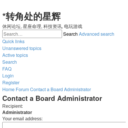
*
转角处的星辉
休闲论坛, 星座命理, 科技资讯, 电玩游戏
Search
Advanced search
Quick links
Unanswered topics
Active topics
Search
FAQ
Login
Register
Home
Forum
Contact a Board Administrator
Contact a Board Administrator
Recipient:
Administrator
Your email address: