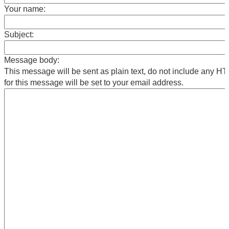
Your name:
Subject:
Message body:
This message will be sent as plain text, do not include any 
for this message will be set to your email address.