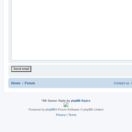
Home
Forum
Contact us
*
SE Gamer Style by
phpBB Styles
Powered by
phpBB
® Forum Software © phpBB Limited
Privacy
|
Terms