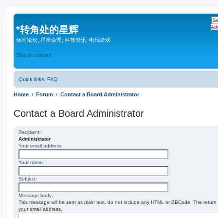
*
转角处的星辉
Ad
休闲论坛, 星座命理, 科技资讯, 电玩游戏
Skip to content
Quick links
FAQ
Home
Forum
Contact a Board Administrator
Contact a Board Administrator
Recipient:
Administrator
Your email address:
Your name:
Subject:
Message body:
This message will be sent as plain text, do not include any HTML or BBCode. The return a
your email address.