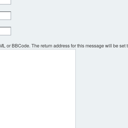
TML or BBCode. The return address for this message will be set 