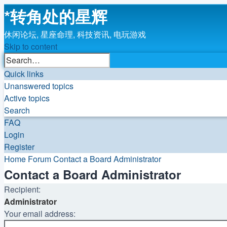
*
转角处的星辉
休闲论坛, 星座命理, 科技资讯, 电玩游戏
Skip to content
Advanced
Search
search
Quick links
Unanswered topics
Active topics
Search
FAQ
Login
Register
Home
Forum
Contact a Board Administrator
Contact a Board Administrator
Recipient:
Administrator
Your email address: