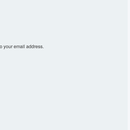
to your email address.