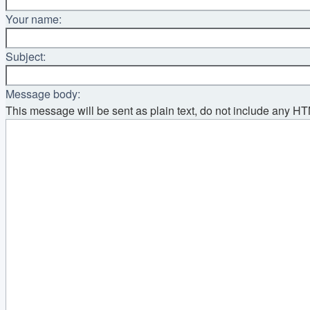
Your name:
Subject:
Message body:
This message will be sent as plain text, do not include any H