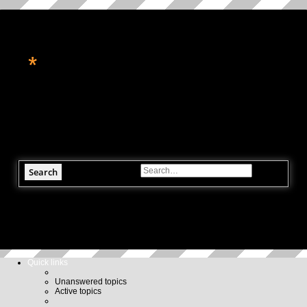
*
转角处的星辉
休闲论坛, 星座命理, 科技资讯, 电玩游戏
Search
Advanced search
Quick links
Unanswered topics
Active topics