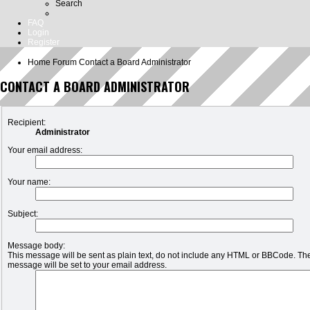
Search
FAQ
Login
Register
Home
Forum
Contact a Board Administrator
CONTACT A BOARD ADMINISTRATOR
Recipient:
Administrator
Your email address:
Your name:
Subject:
Message body:
This message will be sent as plain text, do not include any HTML or BBCode. The 
message will be set to your email address.