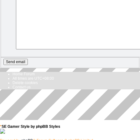
Home
Forum
All times are
UTC+08:00
Delete cookies
Contact us
*
SE Gamer Style by
phpBB Styles