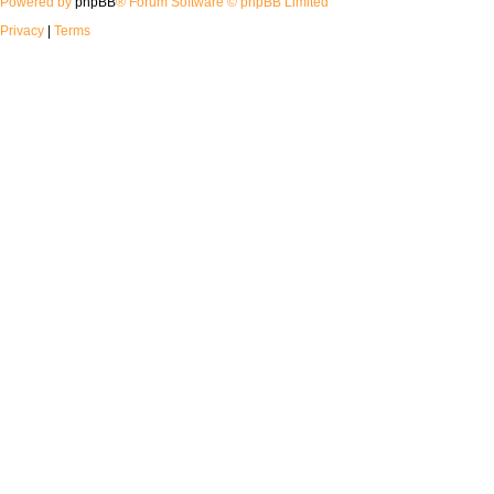
Powered by
phpBB
® Forum Software © phpBB Limited
Privacy
|
Terms