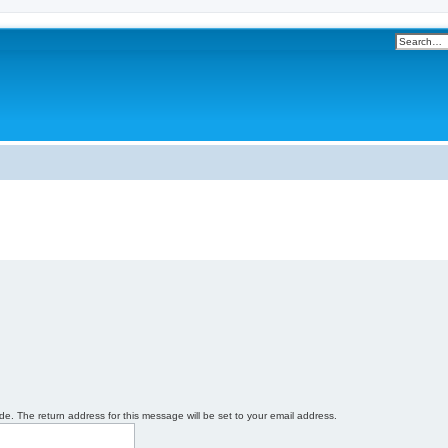
e. The return address for this message will be set to your email address.