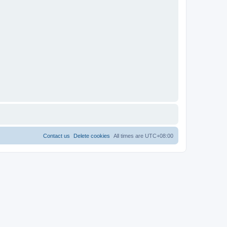
Contact us
Delete cookies
All times are
UTC+08:00