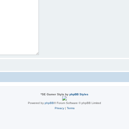
*
SE Gamer Style by
phpBB Styles
Powered by
phpBB
® Forum Software © phpBB Limited
Privacy
|
Terms