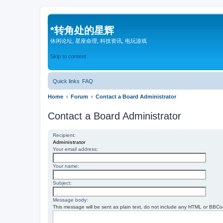
*
转角处的星辉
休闲论坛, 星座命理, 科技资讯, 电玩游戏
Skip to content
Quick links
FAQ
Home
Forum
Contact a Board Administrator
Contact a Board Administrator
Recipient:
Administrator
Your email address:
Your name:
Subject:
Message body:
This message will be sent as plain text, do not include any HTML or BBCod