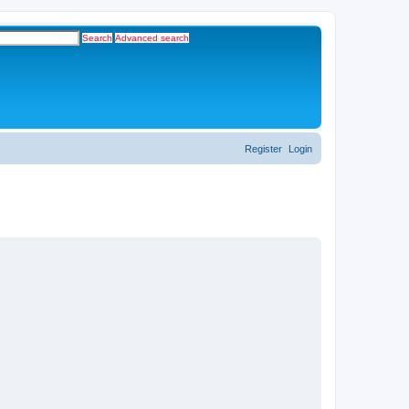
Search
Advanced search
Register
Login