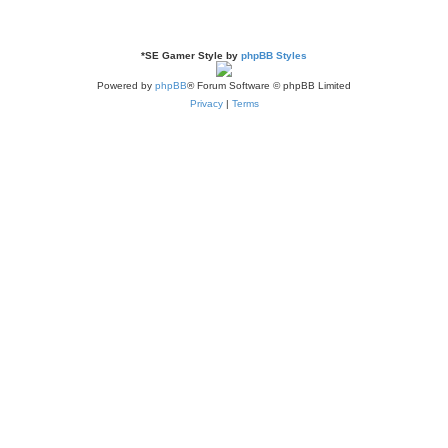
*
SE Gamer Style by
phpBB Styles
Powered by
phpBB
® Forum Software © phpBB Limited
Privacy
|
Terms