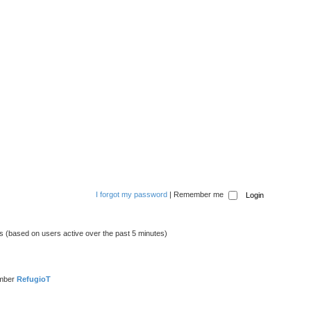
I forgot my password
|
Remember me
ts (based on users active over the past 5 minutes)
ember
RefugioT