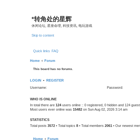
*
转角处的星辉
休闲论坛, 星座命理, 科技资讯, 电玩游戏
Skip to content
Quick links
FAQ
Home
Forum
This board has no forums.
LOGIN
•
REGISTER
Username:
Password:
WHO IS ONLINE
In total there are
124
users online :: 0 registered, 0 hidden and 124 gues
Most users ever online was
15482
on Sun Aug 02, 2026 3:14 am
STATISTICS
Total posts
3572
• Total topics
8
• Total members
2061
• Our newest m
Home
Forum