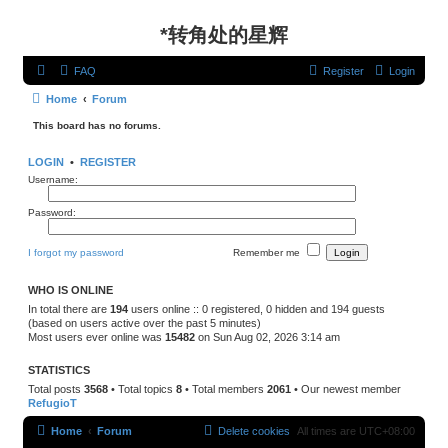
*
转角处的星辉
FAQ
Register
Login
Home
Forum
This board has no forums.
LOGIN
•
REGISTER
Username:
Password:
I forgot my password
Remember me
WHO IS ONLINE
In total there are
194
users online :: 0 registered, 0 hidden and 194 guests
(based on users active over the past 5 minutes)
Most users ever online was
15482
on Sun Aug 02, 2026 3:14 am
STATISTICS
Total posts
3568
• Total topics
8
• Total members
2061
• Our newest member
RefugioT
Home
Forum
Delete cookies
All times are
UTC+08:00