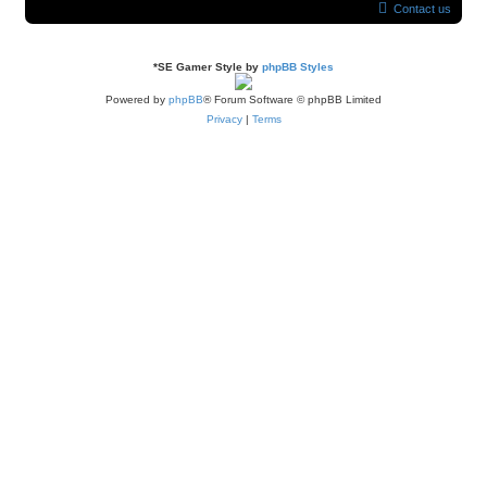
Contact us
*
SE Gamer Style by
phpBB Styles
Powered by
phpBB
® Forum Software © phpBB Limited
Privacy
|
Terms