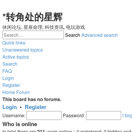
*
转角处的星辉
休闲论坛, 星座命理, 科技资讯, 电玩游戏
Search
Advanced search
Quick links
Unanswered topics
Active topics
Search
FAQ
Login
Register
Home
Forum
This board has no forums.
Login
•
Register
Username:
Password:
I fo
Who is online
In total there are
211
users online :: 0 registered, 0 hidden an