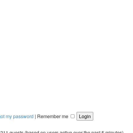
rgot my password
|
Remember me
d 211 guests (based on users active over the past 5 minutes)