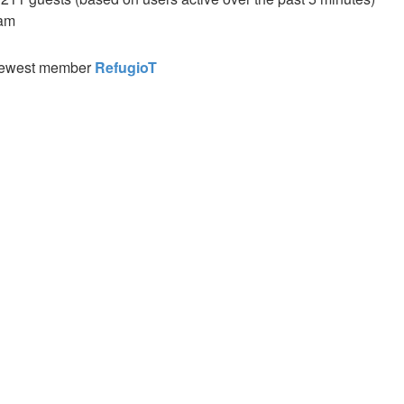
 am
newest member
RefugioT