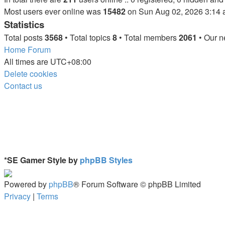
Most users ever online was
15482
on Sun Aug 02, 2026 3:14
Statistics
Total posts
3568
• Total topics
8
• Total members
2061
• Our 
Home
Forum
All times are
UTC+08:00
Delete cookies
Contact us
*
SE Gamer Style by
phpBB Styles
Powered by
phpBB
® Forum Software © phpBB Limited
Privacy
|
Terms