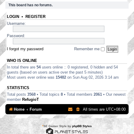
This board has no forums.
LOGIN
•
REGISTER
Username:
Password:
I forgot my password
Remember me
WHO IS ONLINE
In total there are
54
users online :: 0 registered, 0 hidden and 54
guests (based on users active over the past 5 minutes)
Most users ever online was
15482
on Sun Aug 02, 2026 3:14 am
STATISTICS
Total posts
3568
• Total topics
8
• Total members
2061
• Our newest
member
RefugioT
Home
Forum
All times are
UTC+08:00
*
SE Gamer Style by
phpBB Styles