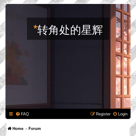
*
转角处的星辉
FAQ
Register
Login
Home
Forum