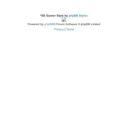
*
SE Gamer Style by
phpBB Styles
Powered by
phpBB
® Forum Software © phpBB Limited
Privacy
|
Terms