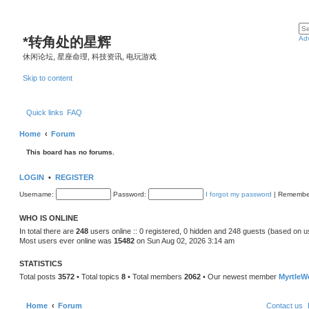
*
转角处的星辉
Ad
休闲论坛, 星座命理, 科技资讯, 电玩游戏
Skip to content
Quick links
FAQ
Home
Forum
This board has no forums.
LOGIN
•
REGISTER
Username:
Password:
I forgot my password
|
Remembe
WHO IS ONLINE
In total there are
248
users online :: 0 registered, 0 hidden and 248 guests (based on u
Most users ever online was
15482
on Sun Aug 02, 2026 3:14 am
STATISTICS
Total posts
3572
• Total topics
8
• Total members
2062
• Our newest member
MyrtleW
Home
Forum
Contact us