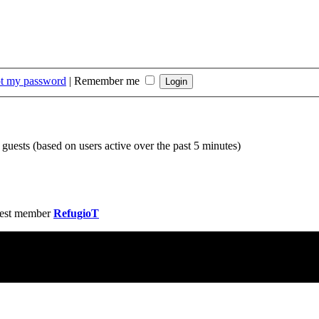
ot my password
|
Remember me
 guests (based on users active over the past 5 minutes)
est member
RefugioT