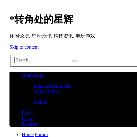
*
转角处的星辉
休闲论坛, 星座命理, 科技资讯, 电玩游戏
Skip to content
Advanced
Search
search
Quick links
Unanswered topics
Active topics
Search
FAQ
Login
Register
Home
Forum