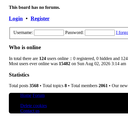
This board has no forums.
Login
•
Register
Username:
Password:
I forg
Who is online
In total there are
124
users online :: 0 registered, 0 hidden and 124
Most users ever online was
15482
on Sun Aug 02, 2026 3:14 am
Statistics
Total posts
3568
• Total topics
8
• Total members
2061
• Our new
Home
Forum
All times are
UTC+08:00
Delete cookies
Contact us