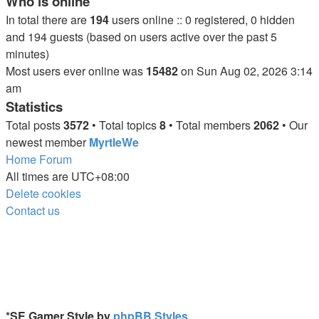
Who is online
In total there are
194
users online :: 0 registered, 0 hidden
and 194 guests (based on users active over the past 5
minutes)
Most users ever online was
15482
on Sun Aug 02, 2026 3:14
am
Statistics
Total posts
3572
• Total topics
8
• Total members
2062
• Our
newest member
MyrtleWe
Home
Forum
All times are
UTC+08:00
Delete cookies
Contact us
*
SE Gamer Style by
phpBB Styles