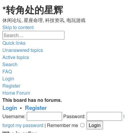
*
转角处的星辉
休闲论坛, 星座命理, 科技资讯, 电玩游戏
Skip to content
Advanced
Search
search
Quick links
Unanswered topics
Active topics
Search
FAQ
Login
Register
Home
Forum
This board has no forums.
Login
•
Register
Username:
Password:
I
forgot my password
|
Remember me