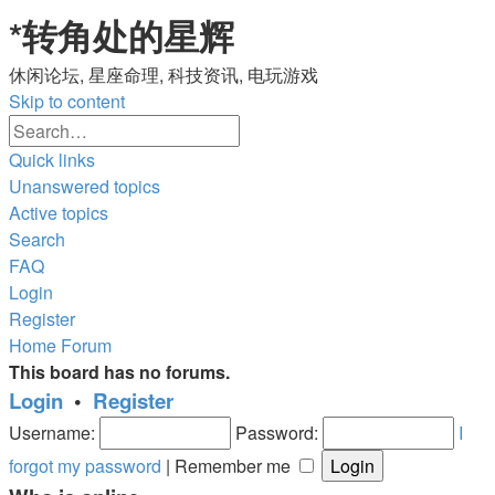
*
转角处的星辉
休闲论坛, 星座命理, 科技资讯, 电玩游戏
Skip to content
Advanced
Search
search
Quick links
Unanswered topics
Active topics
Search
FAQ
Login
Register
Home
Forum
This board has no forums.
Login
•
Register
Username:
Password:
I
forgot my password
|
Remember me