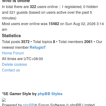
Who is online
In total there are
322
users online :: 1 registered, 0 hidden
and 321 guests (based on users active over the past 5
minutes)
Most users ever online was
15482
on Sun Aug 02, 2026 3:14
am
Statistics
Total posts
3572
• Total topics
8
• Total members
2061
• Our
newest member
RefugioT
Home
Forum
All times are
UTC+08:00
Delete cookies
Contact us
*
SE Gamer Style by
phpBB Styles
Powered by
phpBB
® Forum Software © phpBB Limited