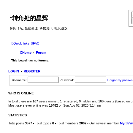
*
转角处的星辉
休闲论坛, 星座命理, 科技资讯, 电玩游戏
Quick links
FAQ
Home
Forum
This board has no forums.
LOGIN
•
REGISTER
Username:
Password:
I forgot my passwo
WHO IS ONLINE
In total there are
167
users online :: 1 registered, 0 hidden and 166 guests (based on u
Most users ever online was
15482
on Sun Aug 02, 2026 3:14 am
STATISTICS
Total posts
3577
• Total topics
8
• Total members
2062
• Our newest member
MyrtleW