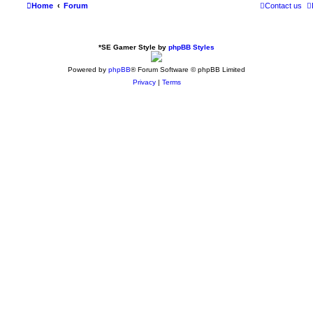
Home
Forum
Contact us
*
SE Gamer Style by
phpBB Styles
Powered by
phpBB
® Forum Software © phpBB Limited
Privacy
|
Terms