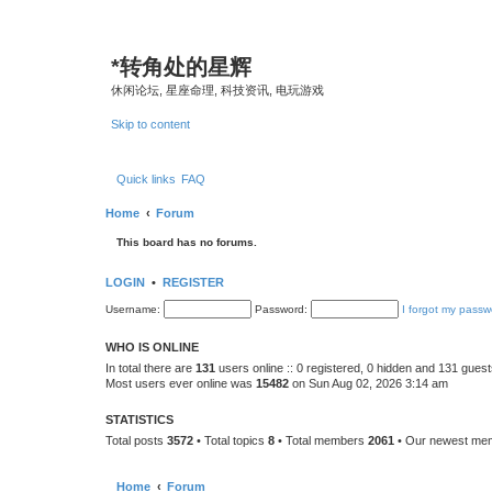
*
转角处的星辉
休闲论坛, 星座命理, 科技资讯, 电玩游戏
Skip to content
Quick links
FAQ
Home
Forum
This board has no forums.
LOGIN
•
REGISTER
Username:
Password:
I forgot my passw
WHO IS ONLINE
In total there are
131
users online :: 0 registered, 0 hidden and 131 gues
Most users ever online was
15482
on Sun Aug 02, 2026 3:14 am
STATISTICS
Total posts
3572
• Total topics
8
• Total members
2061
• Our newest m
Home
Forum