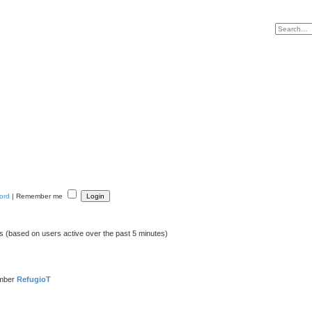
ord
|
Remember me
ts (based on users active over the past 5 minutes)
ember
RefugioT