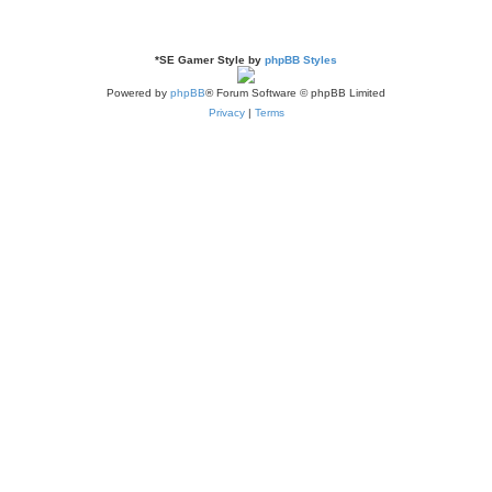
*
SE Gamer Style by
phpBB Styles
Powered by
phpBB
® Forum Software © phpBB Limited
Privacy
|
Terms