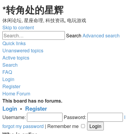
*
转角处的星辉
休闲论坛, 星座命理, 科技资讯, 电玩游戏
Skip to content
Search
Advanced search
Quick links
Unanswered topics
Active topics
Search
FAQ
Login
Register
Home
Forum
This board has no forums.
Login
•
Register
Username:
Password:
I
forgot my password
|
Remember me