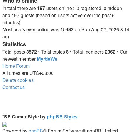
Who is online
In total there are
197
users online :: 0 registered, 0 hidden
and 197 guests (based on users active over the past 5
minutes)
Most users ever online was
15482
on Sun Aug 02, 2026 3:14
am
Statistics
Total posts
3572
• Total topics
8
• Total members
2062
• Our
newest member
MyrtleWe
Home
Forum
All times are
UTC+08:00
Delete cookies
Contact us
*
SE Gamer Style by
phpBB Styles
Powered by
phpBB
® Forum Software © phpBB Limited