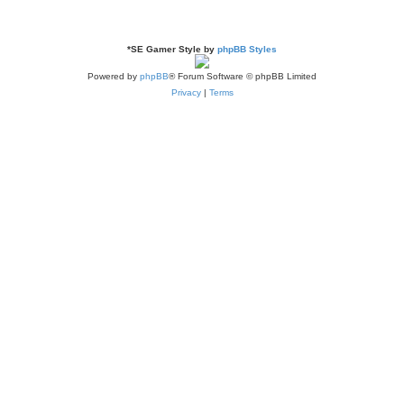
*
SE Gamer Style by
phpBB Styles
Powered by
phpBB
® Forum Software © phpBB Limited
Privacy
|
Terms