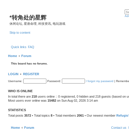
*
转角处的星辉
Ad
休闲论坛, 星座命理, 科技资讯, 电玩游戏
Skip to content
Quick links
FAQ
Home
Forum
This board has no forums.
LOGIN
•
REGISTER
Username:
Password:
I forgot my password
|
Remembe
WHO IS ONLINE
In total there are
218
users online :: 0 registered, 0 hidden and 218 guests (based on u
Most users ever online was
15482
on Sun Aug 02, 2026 3:14 am
STATISTICS
Total posts
3572
• Total topics
8
• Total members
2061
• Our newest member
Refugio
Home
Forum
Contact us