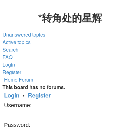
*
转角处的星辉
Unanswered topics
Active topics
Search
FAQ
Login
Register
Home
Forum
This board has no forums.
Login
•
Register
Username:
Password: