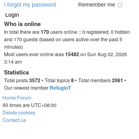
I forgot my password
Remember me
Who is online
In total there are
170
users online :: 0 registered, 0 hidden
and 170 guests (based on users active over the past 5
minutes)
Most users ever online was
15482
on Sun Aug 02, 2026
3:14 am
Statistics
Total posts
3572
• Total topics
8
• Total members
2061
•
Our newest member
RefugioT
Home
Forum
All times are
UTC+08:00
Delete cookies
Contact us