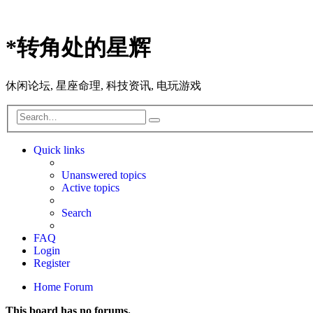
*
转角处的星辉
休闲论坛, 星座命理, 科技资讯, 电玩游戏
Search
Advanced
search
Quick links
Unanswered topics
Active topics
Search
FAQ
Login
Register
Home
Forum
This board has no forums.