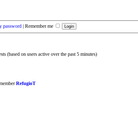
my password
|
Remember me
sts (based on users active over the past 5 minutes)
 member
RefugioT