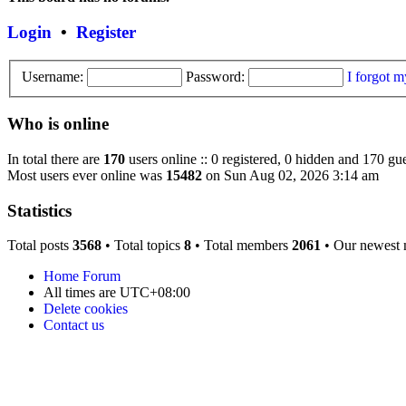
Login
•
Register
Username:
Password:
I forgot 
Who is online
In total there are
170
users online :: 0 registered, 0 hidden and 170 gue
Most users ever online was
15482
on Sun Aug 02, 2026 3:14 am
Statistics
Total posts
3568
• Total topics
8
• Total members
2061
• Our newest
Home
Forum
All times are
UTC+08:00
Delete cookies
Contact us