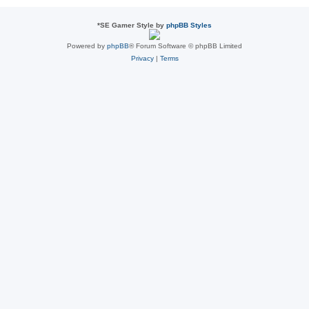
*
SE Gamer Style by
phpBB Styles
Powered by
phpBB
® Forum Software © phpBB Limited
Privacy
|
Terms