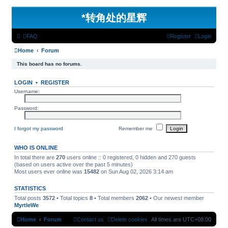
*
转角处的星辉
FAQ
Register
Login
Home
Forum
This board has no forums.
LOGIN
•
REGISTER
Username:
Password:
I forgot my password
Remember me
WHO IS ONLINE
In total there are
270
users online :: 0 registered, 0 hidden and 270 guests
(based on users active over the past 5 minutes)
Most users ever online was
15482
on Sun Aug 02, 2026 3:14 am
STATISTICS
Total posts
3572
• Total topics
8
• Total members
2062
• Our newest member
MyrtleWe
Home
Forum
Contact us
Delete cookies
All times are
UTC+08:00