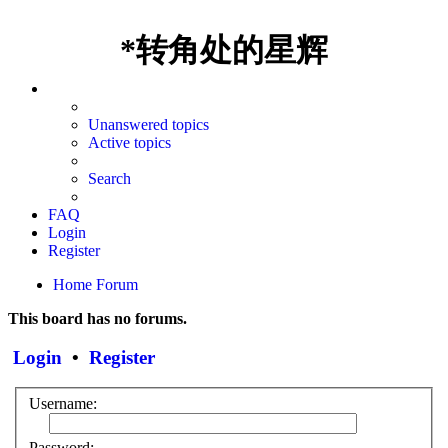
*
转角处的星辉
Unanswered topics
Active topics
Search
FAQ
Login
Register
Home
Forum
This board has no forums.
Login
•
Register
Username:
Password: