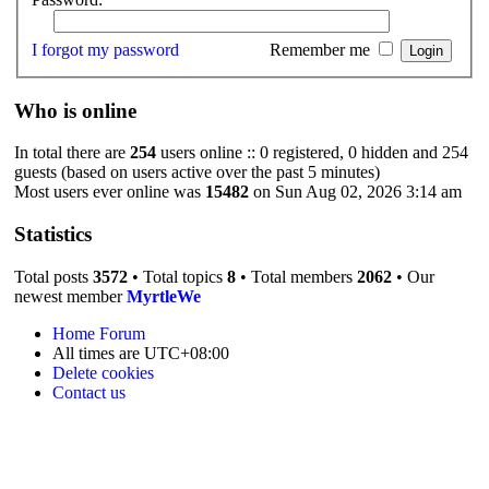
I forgot my password
Remember me
Who is online
In total there are
254
users online :: 0 registered, 0 hidden and 254
guests (based on users active over the past 5 minutes)
Most users ever online was
15482
on Sun Aug 02, 2026 3:14 am
Statistics
Total posts
3572
• Total topics
8
• Total members
2062
• Our
newest member
MyrtleWe
Home
Forum
All times are
UTC+08:00
Delete cookies
Contact us