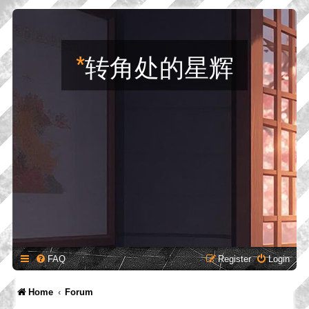
*
转角处的星辉
FAQ
Register
Login
Home
Forum