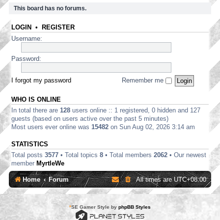
This board has no forums.
LOGIN
•
REGISTER
Username:
Password:
I forgot my password
Remember me
WHO IS ONLINE
In total there are
128
users online :: 1 registered, 0 hidden and 127
guests (based on users active over the past 5 minutes)
Most users ever online was
15482
on Sun Aug 02, 2026 3:14 am
STATISTICS
Total posts
3577
• Total topics
8
• Total members
2062
• Our newest
member
MyrtleWe
Home
Forum
All times are
UTC+08:00
*
SE Gamer Style by
phpBB Styles