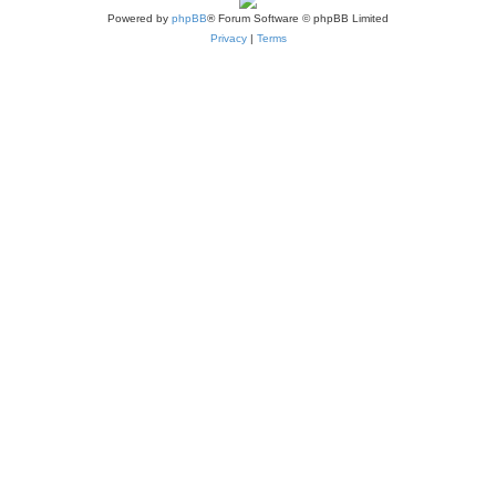
Powered by
phpBB
® Forum Software © phpBB Limited
Privacy
|
Terms