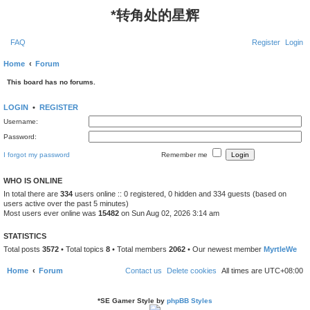
*
转角处的星辉
FAQ
Register
Login
Home
Forum
This board has no forums.
LOGIN
•
REGISTER
Username:
Password:
I forgot my password
Remember me
WHO IS ONLINE
In total there are
334
users online :: 0 registered, 0 hidden and 334 guests (based on
users active over the past 5 minutes)
Most users ever online was
15482
on Sun Aug 02, 2026 3:14 am
STATISTICS
Total posts
3572
• Total topics
8
• Total members
2062
• Our newest member
MyrtleWe
Home
Forum
Contact us
Delete cookies
All times are
UTC+08:00
*
SE Gamer Style by
phpBB Styles