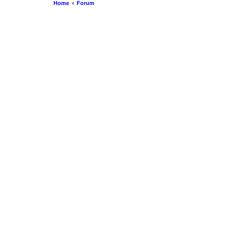
Home
Forum