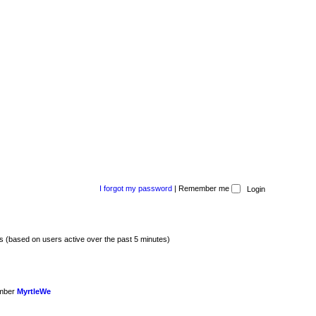
I forgot my password
|
Remember me
ts (based on users active over the past 5 minutes)
ember
MyrtleWe