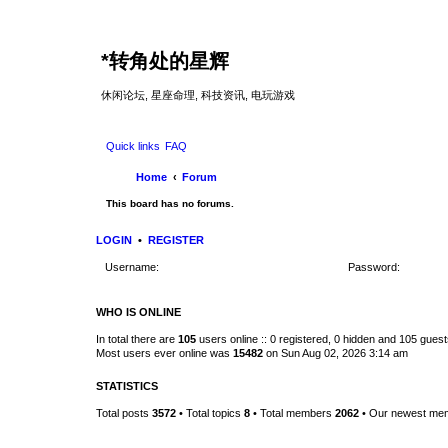
*
转角处的星辉
休闲论坛, 星座命理, 科技资讯, 电玩游戏
Quick links
FAQ
Home
Forum
This board has no forums.
LOGIN
•
REGISTER
Username:
Password:
WHO IS ONLINE
In total there are
105
users online :: 0 registered, 0 hidden and 105 gues
Most users ever online was
15482
on Sun Aug 02, 2026 3:14 am
STATISTICS
Total posts
3572
• Total topics
8
• Total members
2062
• Our newest m