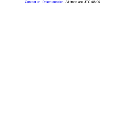
Contact us
Delete cookies
All times are
UTC+08:00