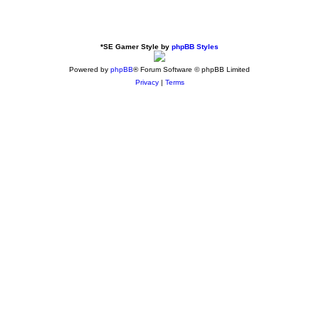
*
SE Gamer Style by
phpBB Styles
Powered by
phpBB
® Forum Software © phpBB Limited
Privacy
|
Terms