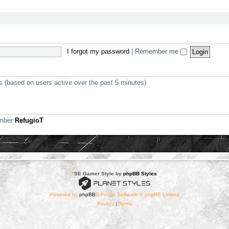
I forgot my password
|
Remember me
ts (based on users active over the past 5 minutes)
ember
RefugioT
*
SE Gamer Style by
phpBB Styles
Powered by
phpBB
® Forum Software © phpBB Limited
Privacy
|
Terms