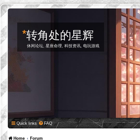
*
转角处的星辉
休闲论坛, 星座命理, 科技资讯, 电玩游戏
Quick links
FAQ
Home
Forum