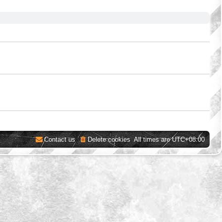
Contact us
Delete cookies
All times are
UTC+08:00