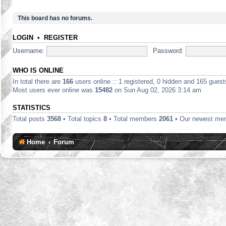
This board has no forums.
LOGIN
•
REGISTER
Username:
Password:
WHO IS ONLINE
In total there are
166
users online :: 1 registered, 0 hidden and 165 gues
Most users ever online was
15482
on Sun Aug 02, 2026 3:14 am
STATISTICS
Total posts
3568
• Total topics
8
• Total members
2061
• Our newest m
Home
Forum