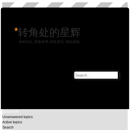
*
转角处的星辉
休闲论坛, 星座命理, 科技资讯, 电玩游戏
Search
Advan
search
Quick links
Unanswered topics
Active topics
Search