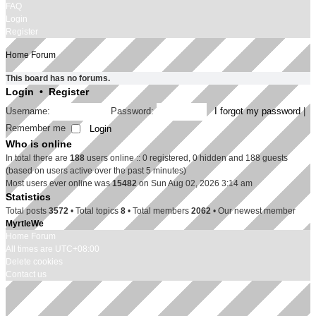
FAQ
Login
Register
Home
Forum
This board has no forums.
Login
•
Register
Username:
Password:
I forgot my password
|
Remember me
Who is online
In total there are
188
users online :: 0 registered, 0 hidden and 188 guests
(based on users active over the past 5 minutes)
Most users ever online was
15482
on Sun Aug 02, 2026 3:14 am
Statistics
Total posts
3572
• Total topics
8
• Total members
2062
• Our newest member
MyrtleWe
Home
Forum
All times are
UTC+08:00
Delete cookies
Contact us