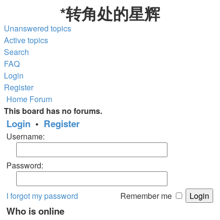
*
转角处的星辉
Unanswered topics
Active topics
Search
FAQ
Login
Register
Home
Forum
This board has no forums.
Login
•
Register
Username:
Password:
I forgot my password
Remember me
Who is online