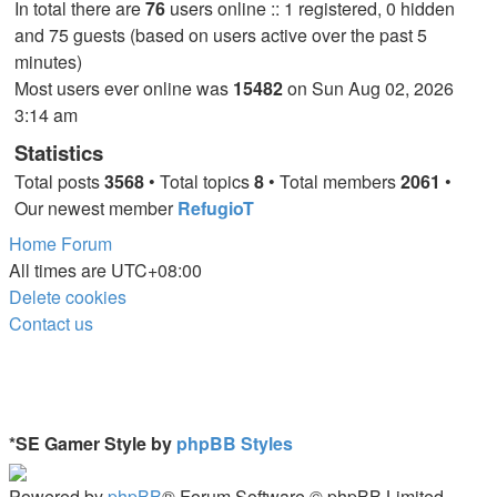
In total there are
76
users online :: 1 registered, 0 hidden
and 75 guests (based on users active over the past 5
minutes)
Most users ever online was
15482
on Sun Aug 02, 2026
3:14 am
Statistics
Total posts
3568
• Total topics
8
• Total members
2061
•
Our newest member
RefugioT
Home
Forum
All times are
UTC+08:00
Delete cookies
Contact us
*
SE Gamer Style by
phpBB Styles
Powered by
phpBB
® Forum Software © phpBB Limited