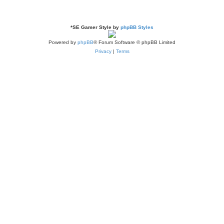
*
SE Gamer Style by
phpBB Styles
Powered by
phpBB
® Forum Software © phpBB Limited
Privacy
|
Terms