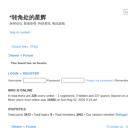
*
转角处的星辉
休闲论坛, 星座命理, 科技资讯, 电玩游戏
Skip to content
Quick links
FAQ
Home
Forum
This board has no forums.
LOGIN
•
REGISTER
Username:
Password:
I forgot my password
|
Remembe
WHO IS ONLINE
In total there are
228
users online :: 1 registered, 0 hidden and 227 guests (based on u
Most users ever online was
15482
on Sun Aug 02, 2026 3:14 am
STATISTICS
Total posts
3572
• Total topics
8
• Total members
2061
• Our newest member
Refugio
Home
Forum
Contact us