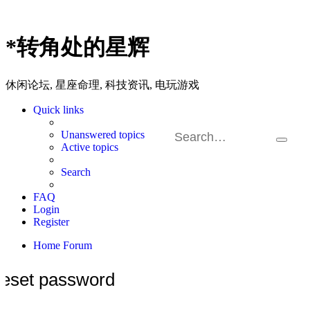
*
转角处的星辉
休闲论坛, 星座命理, 科技资讯, 电玩游戏
Quick links
Unanswered topics
Search
Ad
Active topics
sea
Search
FAQ
Login
Register
Home
Forum
eset password