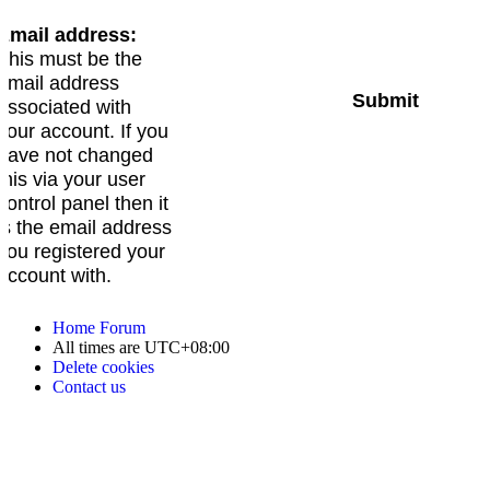
Email address:
This must be the
email address
associated with
your account. If you
have not changed
this via your user
control panel then it
is the email address
you registered your
account with.
Home
Forum
All times are
UTC+08:00
Delete cookies
Contact us