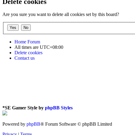
Delete cookies
Are you sure you want to delete all cookies set by this board?
Home
Forum
All times are
UTC+08:00
Delete cookies
Contact us
*
SE Gamer Style by
phpBB Styles
Powered by
phpBB
® Forum Software © phpBB Limited
Privacy
|
Terms