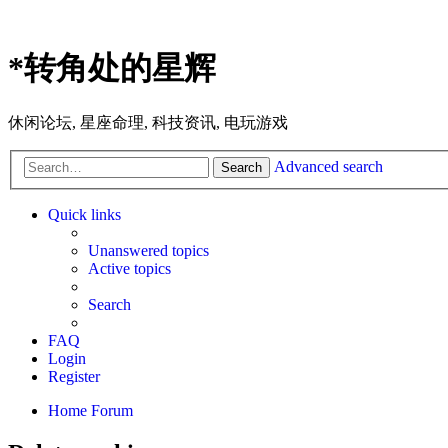
*
转角处的星辉
休闲论坛, 星座命理, 科技资讯, 电玩游戏
Advanced search
Search
Quick links
Unanswered topics
Active topics
Search
FAQ
Login
Register
Home
Forum