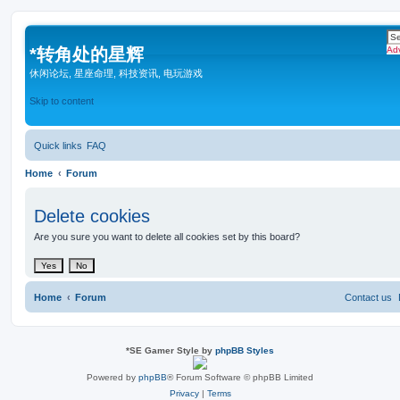
*
转角处的星辉
Ad
休闲论坛, 星座命理, 科技资讯, 电玩游戏
Skip to content
Quick links
FAQ
Home
Forum
Delete cookies
Are you sure you want to delete all cookies set by this board?
Home
Forum
Contact us
*
SE Gamer Style by
phpBB Styles
Powered by
phpBB
® Forum Software © phpBB Limited
Privacy
|
Terms