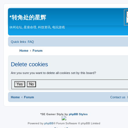
*
转角处的星辉
休闲论坛, 星座命理, 科技资讯, 电玩游戏
Quick links
FAQ
Home
Forum
Delete cookies
Are you sure you want to delete all cookies set by this board?
Home
Forum
Contact us
*
SE Gamer Style by
phpBB Styles
Powered by
phpBB
® Forum Software © phpBB Limited