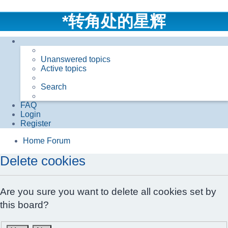
*
转角处的星辉
Unanswered topics
Active topics
Search
FAQ
Login
Register
Home
Forum
Delete cookies
Are you sure you want to delete all cookies set by
this board?