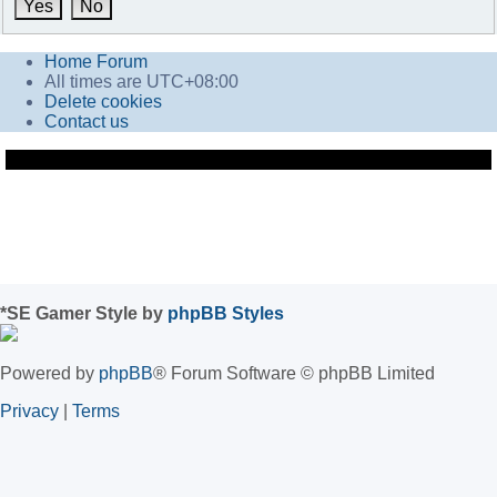
Home
Forum
All times are
UTC+08:00
Delete cookies
Contact us
*
SE Gamer Style by
phpBB Styles
Powered by
phpBB
® Forum Software © phpBB Limited
Privacy
|
Terms