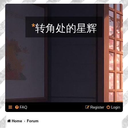
*
转角处的星辉
FAQ
Register
Login
Home
Forum