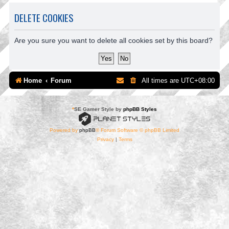
DELETE COOKIES
Are you sure you want to delete all cookies set by this board?
Home
Forum
All times are
UTC+08:00
*
SE Gamer Style by
phpBB Styles
Powered by
phpBB
® Forum Software © phpBB Limited
Privacy
|
Terms