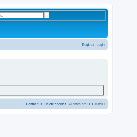
S
A
d
e
v
a
a
r
n
c
c
e
h
d
s
Register
Login
e
a
r
c
h
Contact us
Delete cookies
All times are
UTC+08:00