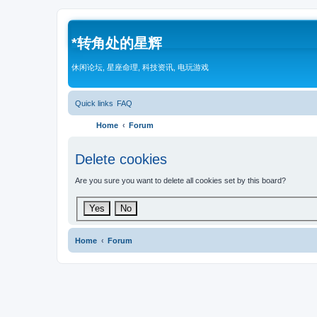
*
转角处的星辉
休闲论坛, 星座命理, 科技资讯, 电玩游戏
Quick links
FAQ
Home
Forum
Delete cookies
Are you sure you want to delete all cookies set by this board?
Home
Forum