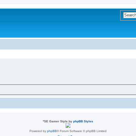
*
SE Gamer Style by
phpBB Styles
Powered by
phpBB
® Forum Software © phpBB Limited